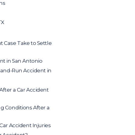
ms
TX
t Case Take to Settle
nt in San Antonio
t-and-Run Accident in
fter a Car Accident
g Conditions After a
Car Accident Injuries
ar Accident?