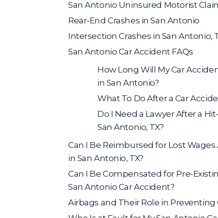
San Antonio Uninsured Motorist Clai
Rear-End Crashes in San Antonio
Intersection Crashes in San Antonio, 
San Antonio Car Accident FAQs
How Long Will My Car Acciden
in San Antonio?
What To Do After a Car Accide
Do I Need a Lawyer After a Hi
San Antonio, TX?
Can I Be Reimbursed for Lost Wages A
in San Antonio, TX?
Can I Be Compensated for Pre-Existin
San Antonio Car Accident?
Airbags and Their Role in Preventing 
Who Is at Fault for My San Antonio C