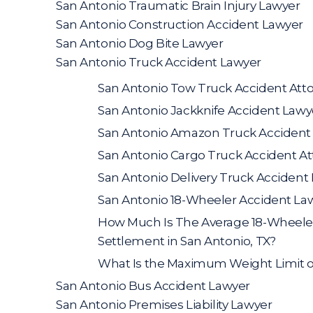
San Antonio Traumatic Brain Injury Lawyer
San Antonio Construction Accident Lawyer
San Antonio Dog Bite Lawyer
San Antonio Truck Accident Lawyer
San Antonio Tow Truck Accident Att
San Antonio Jackknife Accident Lawy
San Antonio Amazon Truck Accident
San Antonio Cargo Truck Accident A
San Antonio Delivery Truck Accident
San Antonio 18-Wheeler Accident La
How Much Is The Average 18-Wheele
Settlement in San Antonio, TX?
What Is the Maximum Weight Limit o
San Antonio Bus Accident Lawyer
San Antonio Premises Liability Lawyer