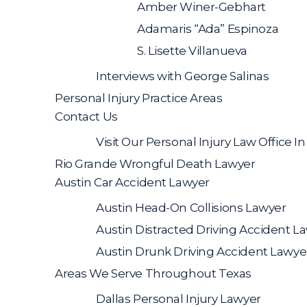
Amber Winer-Gebhart
Adamaris “Ada” Espinoza
S. Lisette Villanueva
Interviews with George Salinas
Personal Injury Practice Areas
Contact Us
Visit Our Personal Injury Law Office I
Rio Grande Wrongful Death Lawyer
Austin Car Accident Lawyer
Austin Head-On Collisions Lawyer
Austin Distracted Driving Accident L
Austin Drunk Driving Accident Lawye
Areas We Serve Throughout Texas
Dallas Personal Injury Lawyer