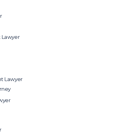
r
t Lawyer
nt Lawyer
rney
wyer
r