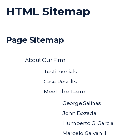
HTML Sitemap
Page Sitemap
About Our Firm
Testimonials
Case Results
Meet The Team
George Salinas
John Bozada
Humberto G. Garcia
Marcelo Galvan III