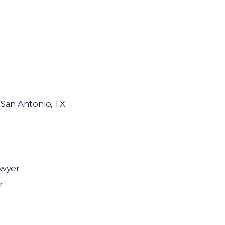
n San Antonio, TX
awyer
r