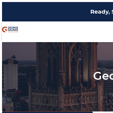
Ready, 
Geo