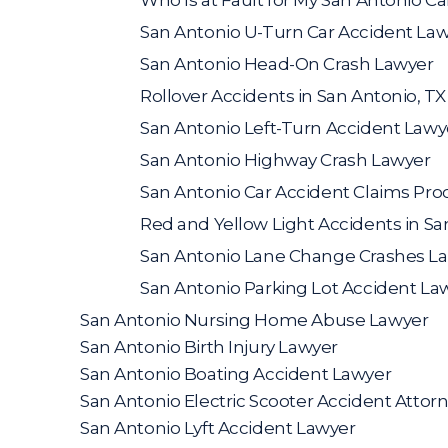
San Antonio U-Turn Car Accident La
San Antonio Head-On Crash Lawyer
Rollover Accidents in San Antonio, TX
San Antonio Left-Turn Accident Lawy
San Antonio Highway Crash Lawyer
San Antonio Car Accident Claims Pro
Red and Yellow Light Accidents in Sa
San Antonio Lane Change Crashes L
San Antonio Parking Lot Accident La
San Antonio Nursing Home Abuse Lawyer
San Antonio Birth Injury Lawyer
San Antonio Boating Accident Lawyer
San Antonio Electric Scooter Accident Attor
San Antonio Lyft Accident Lawyer