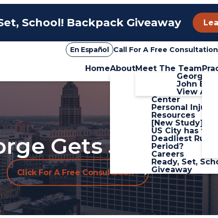
Set, School! Backpack Giveaway
Lea
En Español
Call For A Free Consultation
Home
About
Meet The Team
Pra
Firm Overview
George Sa
Blog
John Boz
Personal Injury
View All+
Center
Personal Injury
Resources
[New Study] W
US City has the
rge Gets Justice.
Deadliest Rush
Period?
Careers
Ready, Set, Sch
Giveaway
Click For A Free Consultation