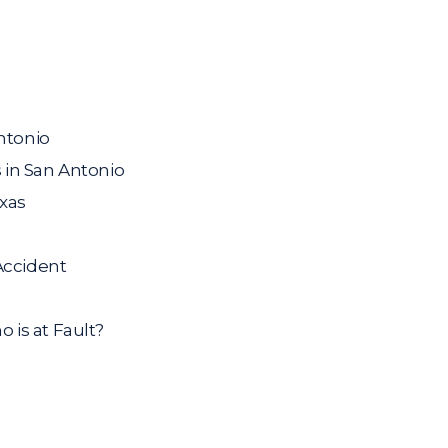
ntonio
 in San Antonio
exas
Accident
is at Fault?