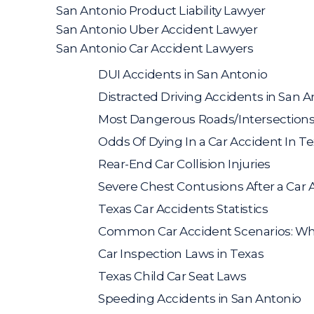
San Antonio Product Liability Lawyer
San Antonio Uber Accident Lawyer
San Antonio Car Accident Lawyers
DUI Accidents in San Antonio
Distracted Driving Accidents in San A
Most Dangerous Roads/Intersections
Odds Of Dying In a Car Accident In T
Rear-End Car Collision Injuries
Severe Chest Contusions After a Car 
Texas Car Accidents Statistics
Common Car Accident Scenarios: Who 
Car Inspection Laws in Texas
Texas Child Car Seat Laws
Speeding Accidents in San Antonio