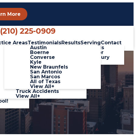
rn More
Phone
(210) 225-0909
ctice Areas
Testimonials
Results
Serving
Contact
linas
Car Accidents
Austin
Client Testimonials
ada
Catastrophic Injuries
Boerne
Leave a Review for
 Video
Pedestrian Accidents
Converse
George Salinas Injury
Slip and Fall
Kyle
Lawyers
Accidents
New Braunfels
Workplace Accidents
San Antonio
hich
Wrongful Death
San Marcos
Motorcycle
All of Texas
 Hour
Accidents
View All+
Truck Accidents
View All+
ool!