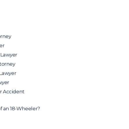
orney
er
 Lawyer
ttorney
 Lawyer
wyer
r Accident
f an 18-Wheeler?