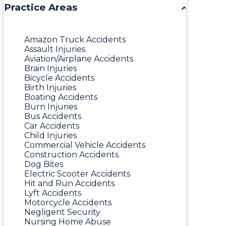
Practice Areas
Amazon Truck Accidents
Assault Injuries
Aviation/Airplane Accidents
Brain Injuries
Bicycle Accidents
Birth Injuries
Boating Accidents
Burn Injuries
Bus Accidents
Car Accidents
Child Injuries
Commercial Vehicle Accidents
Construction Accidents
Dog Bites
Electric Scooter Accidents
Hit and Run Accidents
Lyft Accidents
Motorcycle Accidents
Negligent Security
Nursing Home Abuse