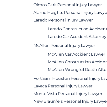
Olmos Park Personal Injury Lawyer
Alamo Heights Personal Injury Lawye
Laredo Personal Injury Lawyer
Laredo Construction Acciden
Laredo Car Accident Attorney
McAllen Personal Injury Lawyer
McAllen Car Accident Lawyer
McAllen Construction Accide
McAllen Wrongful Death Atto
Fort Sam Houston Personal Injury La
Lavaca Personal Injury Lawyer
Monte Vista Personal Injury Lawyer
New Braunfels Personal Injury Lawye