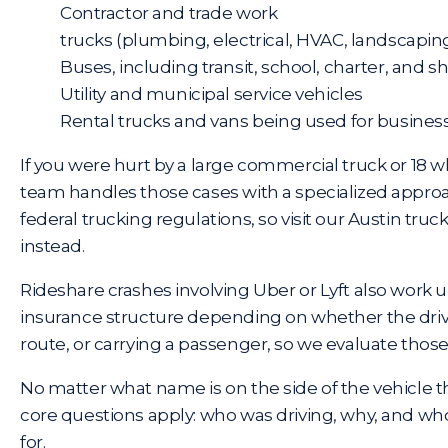
Contractor and trade work
trucks (plumbing, electrical, HVAC, landscapin
Buses, including transit, school, charter, and s
Utility and municipal service vehicles
Rental trucks and vans being used for busine
If you were hurt by a large commercial truck or 18 w
team handles those cases with a specialized appro
federal trucking regulations, so visit our
Austin truc
instead.
Rideshare crashes involving Uber or Lyft also work u
insurance structure depending on whether the driv
route, or carrying a passenger, so we evaluate those
No matter what name is on the side of the vehicle t
core questions apply: who was driving, why, and w
for.