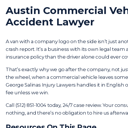
Austin Commercial Veh
Accident Lawyer
A van with a company logo on the side isn’t just anot
crash report. It’s a business with its own legal tea
insurance policy than the driver alone could ever co
That’s exactly why we go after the company, not ju
the wheel, when a commercial vehicle leaves someo
George Salinas Injury Lawyers handles it in English 
fee unless we win.
Call
(512) 851-1004
today, 24/7 case review. Your consu
nothing, and there’s no obligation to hire us afterwa
Resources On This Page