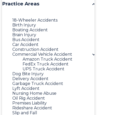
Practice Areas
18-Wheeler Accidents
Birth Injury
Boating Accident
Brain Injury
Bus Accident
Car Accident
Construction Accident
Commercial Vehicle Accident
Amazon Truck Accident
FedEx Truck Accident
UPS Truck Accident
Dog Bite Injury
Delivery Accident
Garbage Truck Accident
Lyft Accident
Nursing Home Abuse
Oil Rig Accident
Premises Liability
Rideshare Accident
Slip and Fall