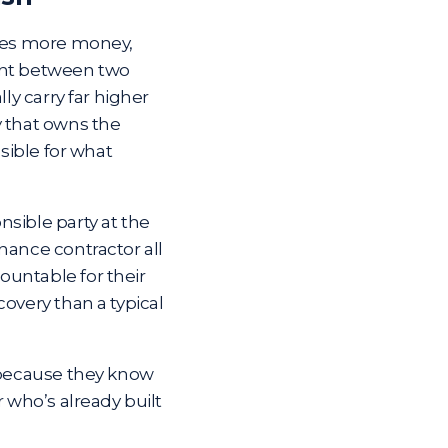
lves more money,
ent between two
ly carry far higher
y that owns the
nsible for what
sible party at the
nance contractor all
countable
for their
overy than a typical
, because they know
r who’s already built