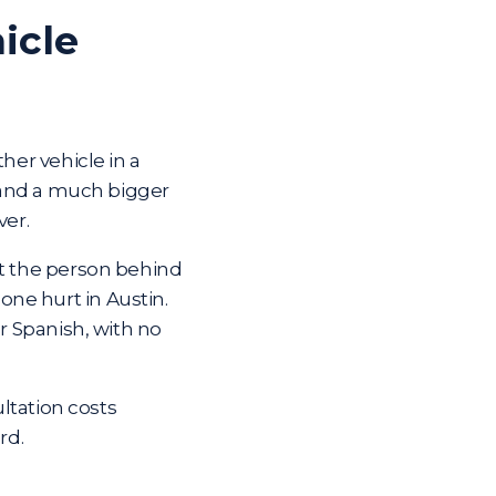
icle
her vehicle in a
m and a much bigger
ver.
st the person behind
ne hurt in Austin.
or Spanish, with no
ltation costs
rd.