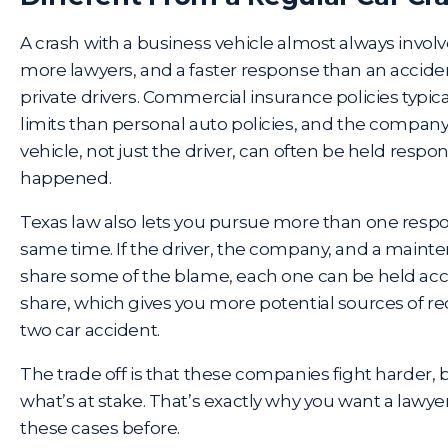
A crash with a business vehicle almost always invo
more lawyers, and a faster response than an accid
private drivers. Commercial insurance policies typical
limits than personal auto policies, and the compan
vehicle, not just the driver, can often be held respo
happened.
Texas law also lets you pursue more than one respon
same time. If the driver, the company, and a mainte
share some of the blame,
each one can be held ac
share, which gives you more potential sources of rec
two car accident.
The trade off is that these companies fight harder
what’s at stake. That’s exactly why you want a lawye
these cases before.