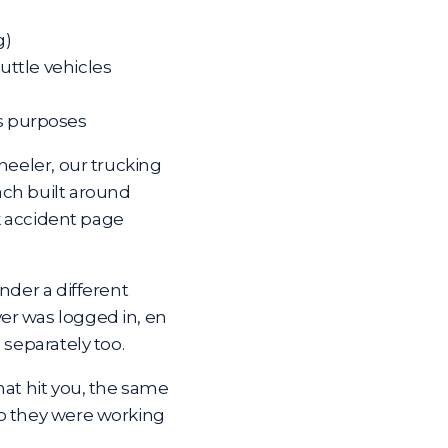
g)
huttle vehicles
ss purposes
heeler, our trucking
ach built around
k accident page
nder a different
er was logged in, en
 separately too.
hat hit you, the same
ho they were working