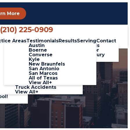
rn More
Phone
(210) 225-0909
ctice Areas
Testimonials
Results
Serving
Contact
linas
Car Accidents
Austin
Client Testimonials
ada
Catastrophic Injuries
Boerne
Leave a Review for
 Video
Pedestrian Accidents
Converse
George Salinas Injury
Slip and Fall
Kyle
Lawyers
Accidents
New Braunfels
Workplace Accidents
San Antonio
hich
Wrongful Death
San Marcos
Motorcycle
All of Texas
 Hour
Accidents
View All+
Truck Accidents
View All+
ool!