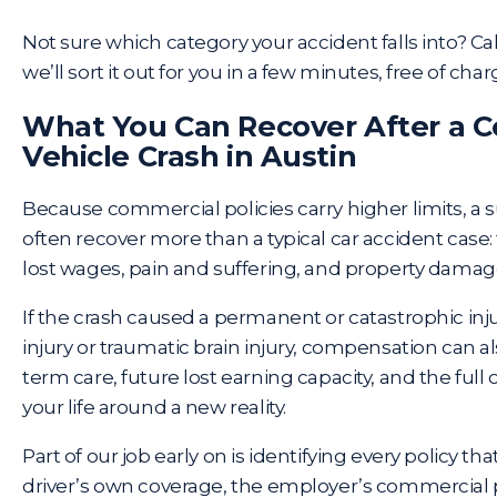
Not sure which category your accident falls into? Ca
we’ll sort it out for you in a few minutes, free of char
What You Can Recover After a 
Vehicle Crash in Austin
Because commercial policies carry higher limits, a 
often recover more than a typical car accident case: 
lost wages, pain and suffering, and property damage
If the crash caused a permanent or catastrophic injur
injury or traumatic brain injury, compensation can a
term care, future lost earning capacity, and the full 
your life around a new reality.
Part of our job early on is identifying every policy th
driver’s own coverage, the employer’s commercial p