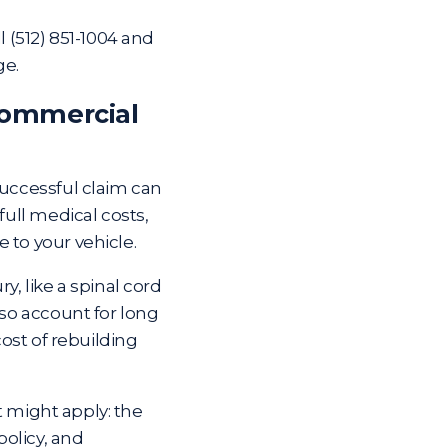
ll
(512) 851-1004
and
ge.
Commercial
successful claim can
full medical costs,
 to your vehicle.
y, like a spinal cord
lso account for long
cost of rebuilding
at might apply: the
olicy, and