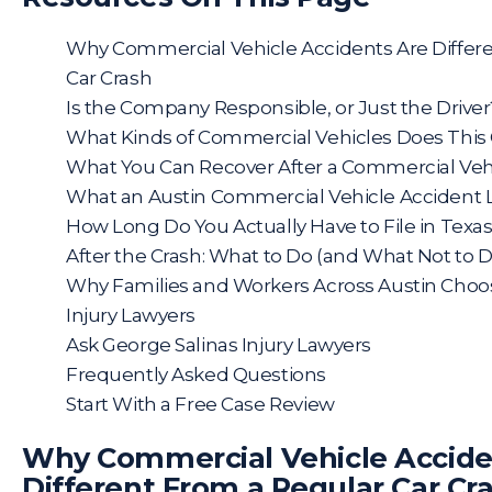
Why Commercial Vehicle Accidents Are Differ
Car Crash
Is the Company Responsible, or Just the Driver
What Kinds of Commercial Vehicles Does This
What You Can Recover After a Commercial Vehi
What an Austin Commercial Vehicle Accident 
How Long Do You Actually Have to File in Texa
After the Crash: What to Do (and What Not to D
Why Families and Workers Across Austin Choo
Injury Lawyers
Ask George Salinas Injury Lawyers
Frequently Asked Questions
Start With a Free Case Review
Why Commercial Vehicle Accide
Different From a Regular Car Cr