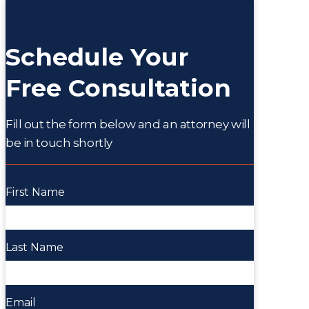
Schedule Your
Free Consultation
Fill out the form below and an attorney will
be in touch shortly
First Name
Last Name
Email