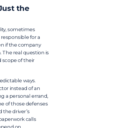
Just the
ility, sometimes
responsible for a
ven if the company
 The real question is
 scope of their
edictable ways.
tor instead of an
ng a personal errand,
one of those defenses
 the driver’s
paperwork calls
depend on