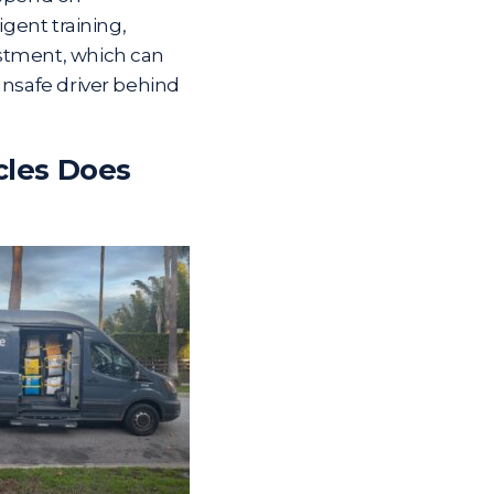
igent training,
ustment, which can
unsafe driver behind
cles Does