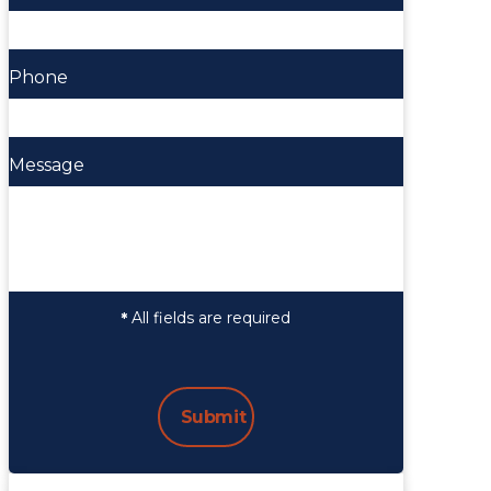
Phone
Message
All fields are required
*
Submit