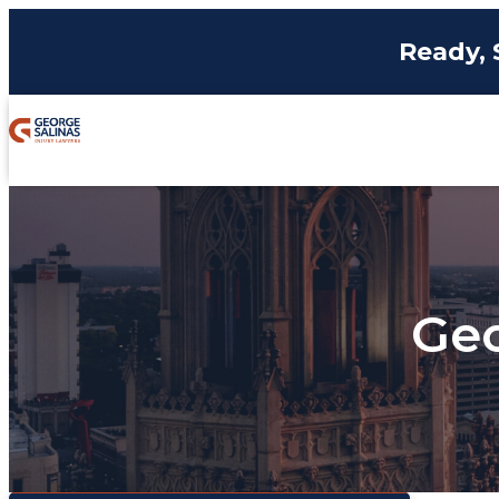
Ready, 
Geo