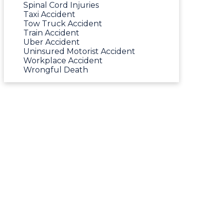
Spinal Cord Injuries
Taxi Accident
Tow Truck Accident
Train Accident
Uber Accident
Uninsured Motorist Accident
Workplace Accident
Wrongful Death