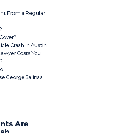
ent From a Regular
?
 Cover?
cle Crash in Austin
Lawyer Costs You
s?
o)
se George Salinas
nts Are
ash