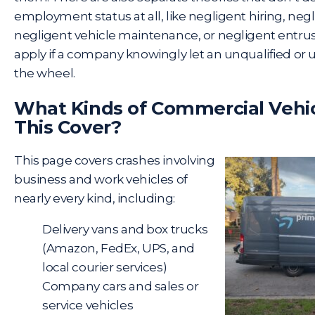
employment status at all, like negligent hiring, negl
negligent vehicle maintenance, or negligent entr
apply if a company knowingly let an unqualified or 
the wheel.
What Kinds of Commercial Vehi
This Cover?
This page covers crashes involving
business and work vehicles of
nearly every kind, including:
Delivery vans and box trucks
(
Amazon
,
FedEx
,
UPS
, and
local courier services)
Company cars and sales or
service vehicles