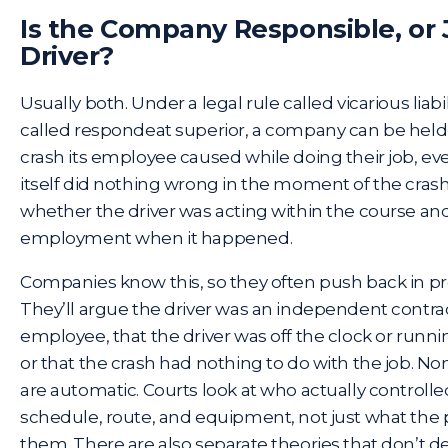
Is the Company Responsible, or 
Driver?
Usually both. Under a legal rule called vicarious liab
called respondeat superior, a company can be held 
crash its employee caused while doing their job, e
itself did nothing wrong in the moment of the crash.
whether the driver was acting within the course and
employment when it happened.
Companies know this, so they often push back in pr
They’ll argue the driver was an independent contrac
employee, that the driver was off the clock or runni
or that the crash had nothing to do with the job. N
are automatic. Courts look at who actually controlled
schedule, route, and equipment, not just what the 
them. There are also separate theories that don’t 