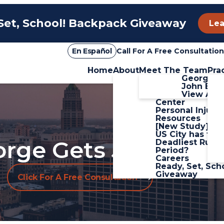
Set, School! Backpack Giveaway
Lea
En Español
Call For A Free Consultation
Home
About
Meet The Team
Pra
Firm Overview
George Sa
Blog
John Boz
Personal Injury
View All+
Center
Personal Injury
Resources
[New Study] W
US City has the
rge Gets Justice.
Deadliest Rush
Period?
Careers
Ready, Set, Sch
Giveaway
Click For A Free Consultation