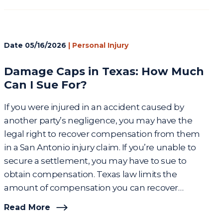
Date
05/16/2026
|
Personal Injury
Damage Caps in Texas: How Much
Can I Sue For?
If you were injured in an accident caused by
another party’s negligence, you may have the
legal right to recover compensation from them
in a San Antonio injury claim. If you’re unable to
secure a settlement, you may have to sue to
obtain compensation. Texas law limits the
amount of compensation you can recover…
Read More