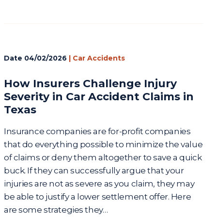
Date
04/02/2026
|
Car Accidents
How Insurers Challenge Injury
Severity in Car Accident Claims in
Texas
Insurance companies are for-profit companies
that do everything possible to minimize the value
of claims or deny them altogether to save a quick
buck. If they can successfully argue that your
injuries are not as severe as you claim, they may
be able to justify a lower settlement offer. Here
are some strategies they…