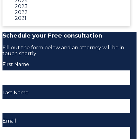
2024
2023
2022
2021
Schedule your Free consultation
Fill out the form below and an attorney will be in
touch shortly
First Name
Last Name
Email