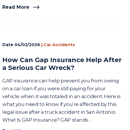
Read More
Date
04/02/2026
|
Car Accidents
How Can Gap Insurance Help After
a Serious Car Wreck?
GAP insurance can help prevent you from owing
on a car loan if you were still paying for your
vehicle when it was totaled in an accident. Here is
what you need to know if you’re affected by this
legal issue after a truck accident in San Antonio.
What Is GAP Insurance? GAP stands…