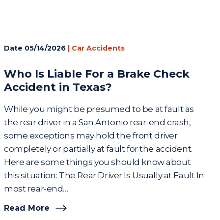
Date
05/14/2026
|
Car Accidents
Who Is Liable For a Brake Check
Accident in Texas?
While you might be presumed to be at fault as
the rear driver in a San Antonio rear-end crash,
some exceptions may hold the front driver
completely or partially at fault for the accident.
Here are some things you should know about
this situation: The Rear Driver Is Usually at Fault In
most rear-end…
Read More