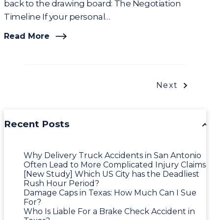
back to the drawing board: The Negotiation
Timeline If your personal…
Read More
Next
Recent Posts
Why Delivery Truck Accidents in San Antonio
Often Lead to More Complicated Injury Claims
[New Study] Which US City has the Deadliest
Rush Hour Period?
Damage Caps in Texas: How Much Can I Sue
For?
Who Is Liable For a Brake Check Accident in