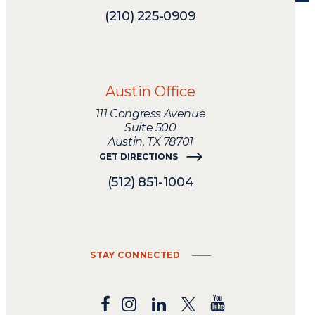
legal
needs.
(210) 225-0909
Austin Office
111 Congress Avenue
Suite 500
Austin, TX 78701
GET DIRECTIONS
(512) 851-1004
STAY CONNECTED