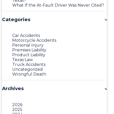
Texas?
What If the At-Fault Driver Was Never Cited?
Categories
Car Accidents
Motorcycle Accidents
Personal Injury
Premises Liability
Product Liability
Texas Law
Truck Accidents
Uncategorized
Wrongful Death
Archives
2026
2025