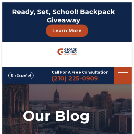
Ready, Set, School! Backpack
Giveaway
Learn More
Call For A Free Consultation
En Español
Phone
(210) 225-0909
Our Blog