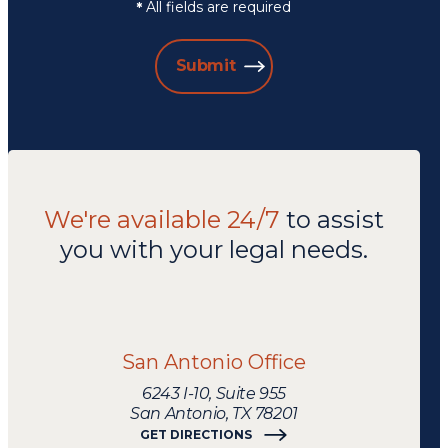
All fields are required
*
Submit
We're available 24/7
to assist
you with your legal needs.
We're
available
24/7
San Antonio Office
to
assist
6243 I-10, Suite 955
you
San Antonio, TX 78201
with
GET DIRECTIONS
your