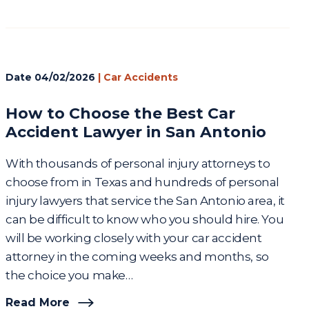
Date
04/02/2026
|
Car Accidents
How to Choose the Best Car
Accident Lawyer in San Antonio
With thousands of personal injury attorneys to
choose from in Texas and hundreds of personal
injury lawyers that service the San Antonio area, it
can be difficult to know who you should hire. You
will be working closely with your car accident
attorney in the coming weeks and months, so
the choice you make…
Read More