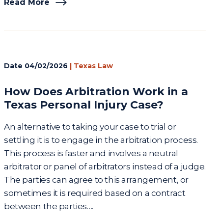
Read More
Date
04/02/2026
|
Texas Law
How Does Arbitration Work in a
Texas Personal Injury Case?
An alternative to taking your case to trial or
settling it is to engage in the arbitration process.
This process is faster and involves a neutral
arbitrator or panel of arbitrators instead of a judge.
The parties can agree to this arrangement, or
sometimes it is required based on a contract
between the parties….