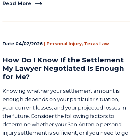
Read More
Date
04/02/2026
|
Personal Injury
,
Texas Law
How Do I Know If the Settlement
My Lawyer Negotiated Is Enough
for Me?
Knowing whether your settlement amount is
enough depends on your particular situation,
your current losses, and your projected losses in
the future. Consider the following factors to
determine whether your San Antonio personal
injury settlement is sufficient, or if you need to go