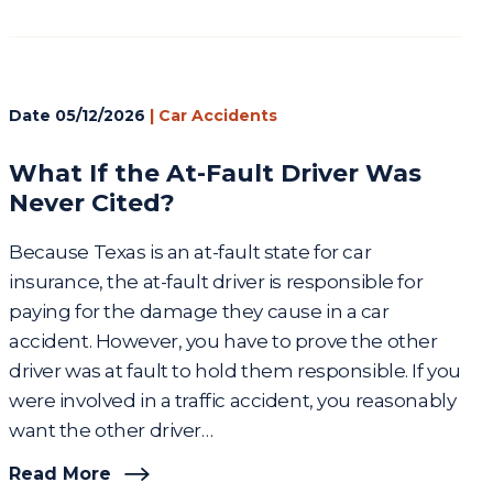
Date
05/12/2026
|
Car Accidents
What If the At-Fault Driver Was
Never Cited?
Because Texas is an at-fault state for car
insurance, the at-fault driver is responsible for
paying for the damage they cause in a car
accident. However, you have to prove the other
driver was at fault to hold them responsible. If you
were involved in a traffic accident, you reasonably
want the other driver…
Read More