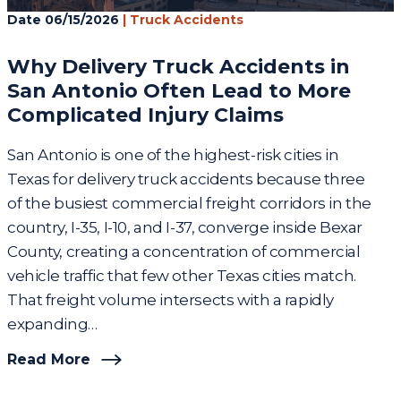
Date
06/15/2026
|
Truck Accidents
Why Delivery Truck Accidents in
San Antonio Often Lead to More
Complicated Injury Claims
San Antonio is one of the highest-risk cities in
Texas for delivery truck accidents because three
of the busiest commercial freight corridors in the
country, I-35, I-10, and I-37, converge inside Bexar
County, creating a concentration of commercial
vehicle traffic that few other Texas cities match.
That freight volume intersects with a rapidly
expanding…
Read More