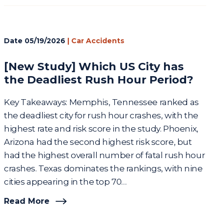
Date
05/19/2026
|
Car Accidents
[New Study] Which US City has
the Deadliest Rush Hour Period?
Key Takeaways: Memphis, Tennessee ranked as
the deadliest city for rush hour crashes, with the
highest rate and risk score in the study. Phoenix,
Arizona had the second highest risk score, but
had the highest overall number of fatal rush hour
crashes. Texas dominates the rankings, with nine
cities appearing in the top 70…
Read More